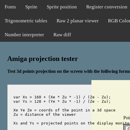
Fonts
Sprite
Sprite position
Register conversion
Trigonometric tables
Raw 2 planar viewer
RGB Colo
Number interpreter
Raw diff
Amiga projection tester
Test 3d points projection on the screen with the folliwing form
var Xs = 160 + (Xe * Zu * -1) / (Ze - Zu);

var Ys = 128 + (Ye * Zu * -1) / (Ze - Zu);

Xe Ye Ze = coords of the point in a 3d space

Zu = distance of the viewer

Poi
Xs and Ys = projected points on the display monitor