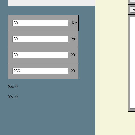
Xe
Ye
Ze
Zu
Xs: 0
Ys: 0